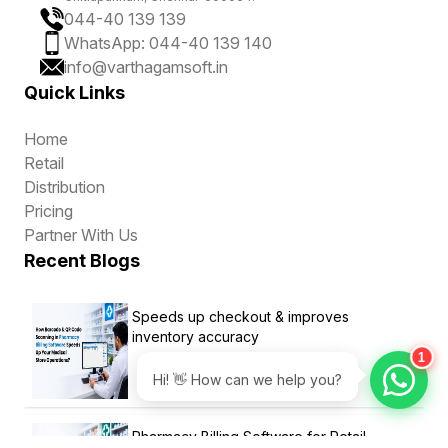
044-40 139 139
WhatsApp: 044-40 139 140
info@varthagamsoft.in
Quick Links
Home
Retail
Distribution
Pricing
Partner With Us
Recent Blogs
Speeds up checkout & improves
inventory accuracy
1
Hi! 👋 How can we help you?
Pharmacy Billing Software for Retail