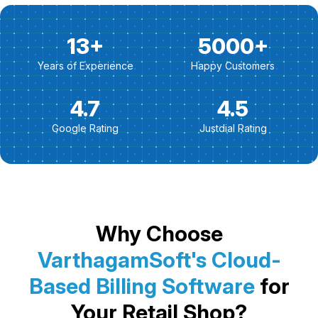
13+
5000+
Years of Experience
Happy Customers
4.7
4.5
Google Rating
Justdial Rating
Why Choose
VarthagamSoft's Cloud-
Based Billing Software
for
Your Retail Shop?