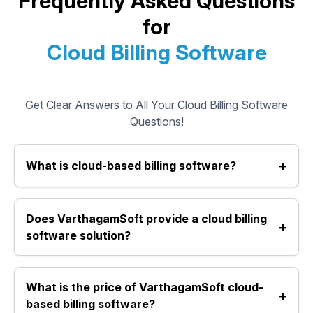
Frequently Asked Questions
for
Cloud Billing Software
Get Clear Answers to All Your Cloud Billing Software
Questions!
+
What is cloud-based billing software?
Cloud-based billing software is an online system that
Does VarthagamSoft provide a cloud billing
allows you to create bills, manage inventory, accounts,
+
and reports from any device with internet access. It
software solution?
removes the need for offline installations and stores all
data securely in the cloud.
Yes, VarthagamSoft offers a reliable cloud-based billing
What is the price of VarthagamSoft cloud-
software that works as an online billing software and
+
online invoicing software for retail shops, pharmacies,
based billing software?