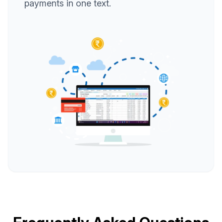
payments in one text.