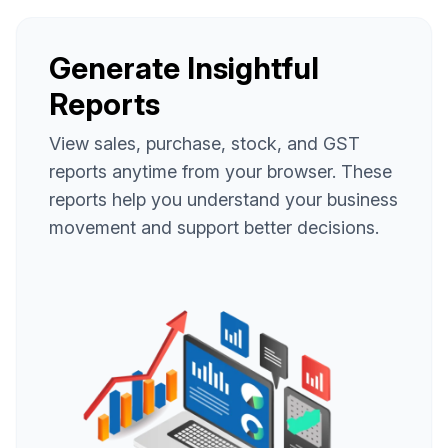
Generate Insightful
Reports
View sales, purchase, stock, and GST
reports anytime from your browser. These
reports help you understand your business
movement and support better decisions.