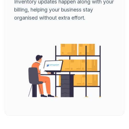
Inventory updates happen along with your
billing, helping your business stay
organised without extra effort.