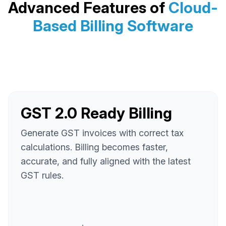
Advanced Features of
Cloud-
Based Billing Software
GST 2.0 Ready Billing
Generate GST invoices with correct tax
calculations. Billing becomes faster,
accurate, and fully aligned with the latest
GST rules.