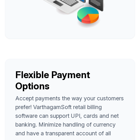
Flexible Payment
Options
Accept payments the way your customers
prefer! VarthagamSoft retail billing
software can support UPI, cards and net
banking. Minimize handling of currency
and have a transparent account of all