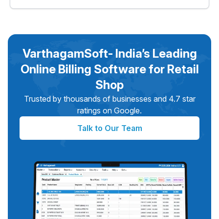
VarthagamSoft is one of the best online billing software
options for retail shops in India. It works as browser-
based billing and making it a complete solution for retail
businesses.
VarthagamSoft- India’s Leading
Online Billing Software for Retail
Shop
Trusted by thousands of businesses and 4.7 star
ratings on Google.
Talk to Our Team