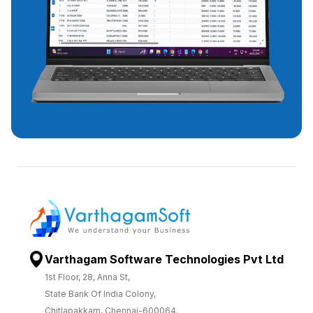
Varthagam Software Technologies Pvt Ltd
1st Floor, 28, Anna St,
State Bank Of India Colony,
Chitlapakkam, Chennai-600064.