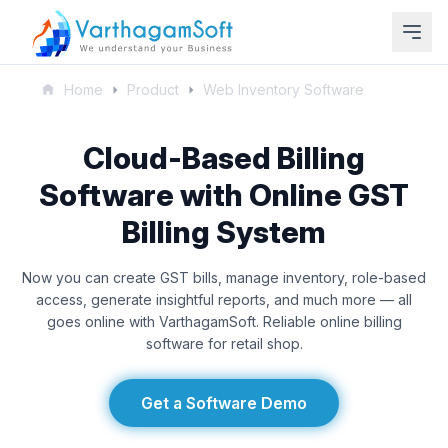
Home
Product
Web Inventory Software
Cloud-Based Billing
Software with Online GST
Billing System
Now you can create GST bills, manage inventory, role-based
access, generate insightful reports, and much more — all
goes online with VarthagamSoft. Reliable online billing
software for retail shop.
Get a Software Demo