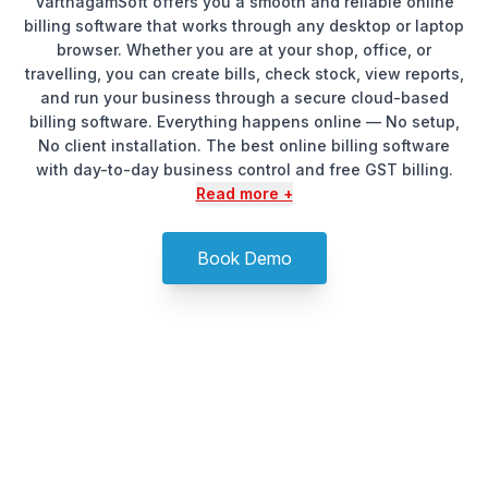
VarthagamSoft offers you a smooth and reliable online
billing software that works through any desktop or laptop
browser. Whether you are at your shop, office, or
travelling, you can create bills, check stock, view reports,
and run your business through a secure cloud-based
billing software. Everything happens online — No setup,
No client installation. The best online billing software
with day-to-day business control and free GST billing.
Read more +
Book Demo