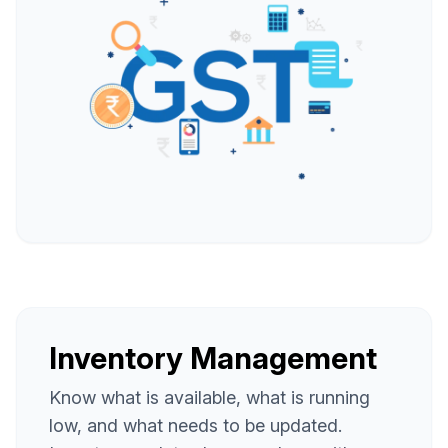
Inventory Management
Know what is available, what is running
low, and what needs to be updated.