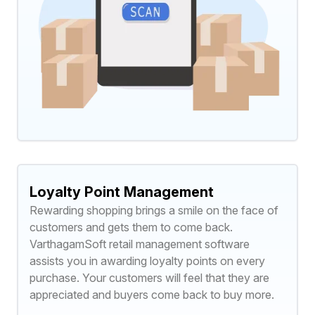
Loyalty Point Management
Rewarding shopping brings a smile on the face of
customers and gets them to come back.
VarthagamSoft retail management software
assists you in awarding loyalty points on every
purchase. Your customers will feel that they are
appreciated and buyers come back to buy more.