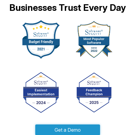
Businesses Trust Every Day
Get a Demo