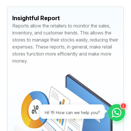
Insightful Report
Reports allow the retailers to monitor the sales,
inventory, and customer trends. This allows the
stores to manage their stocks easily, reducing their
expenses. These reports, in general, make retail
stores function more efficiently and make more
money.
1
Hi! 👋 How can we help you?