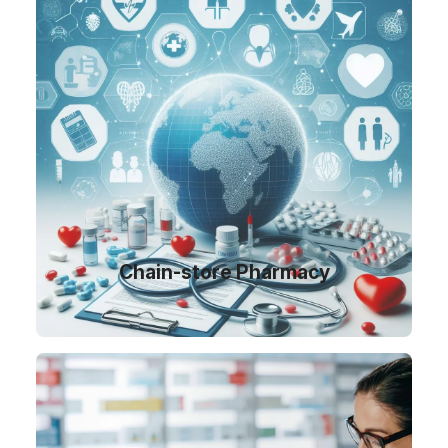
Chain-store Pharmacy