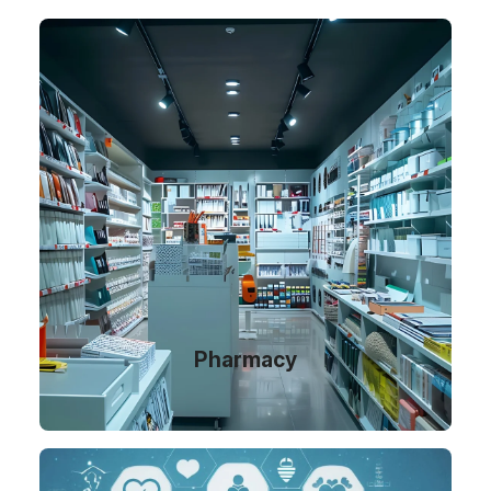
Pharmacy