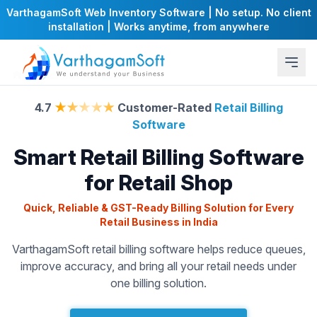
VarthagamSoft Web Inventory Software | No setup. No client
installation | Works anytime, from anywhere
Home
Retail Software
4.7
★★★★★
Customer-Rated
Retail Billing
Software
Smart Retail Billing Software
for Retail Shop
Quick, Reliable & GST-Ready Billing Solution for Every
Retail Business in India
VarthagamSoft retail billing software helps reduce queues,
improve accuracy, and bring all your retail needs under
one billing solution.