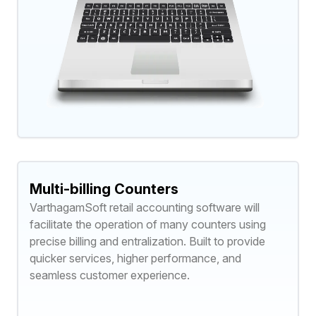
Multi-billing Counters
VarthagamSoft retail accounting software will
facilitate the operation of many counters using
precise billing and entralization. Built to provide
quicker services, higher performance, and
seamless customer experience.