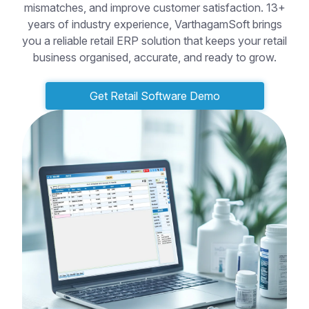
mismatches, and improve customer satisfaction. 13+
years of industry experience, VarthagamSoft brings
you a reliable retail ERP solution that keeps your retail
business organised, accurate, and ready to grow.
Get Retail Software Demo