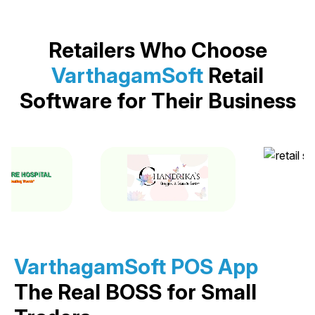
Retailers Who Choose
VarthagamSoft
Retail
Software for Their Business
VarthagamSoft POS App
The Real BOSS for Small