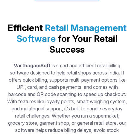
Efficient
Retail Management
Software
for Your Retail
Success
VarthagamSoft
is smart and efficient retail billing
software designed to help retail shops across India. It
offers quick billing, supports multi-payment options like
UPI, card, and cash payments, and comes with
barcode and QR code scanning to speed up checkout.
With features like loyalty points, smart weighing system,
and multilingual support, it’s built to handle everyday
retail challenges. Whether you run a supermaket,
grocery store, garment shop, or general retail store, our
software helps reduce billing delays, avoid stock