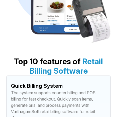
Top 10 features of
Retail
Billing Software
Quick Billing System
The system supports counter billing and POS
billing for fast checkout. Quickly scan items,
generate bills, and process payments with
VarthagamSoft retail billing software for retail