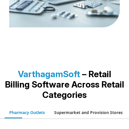
VarthagamSoft
– Retail
Billing Software
Across Retail
Categories
Pharmacy Outlets
Supermarket and Provision Stores