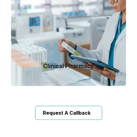
Clinical Pharmacy
Request A Callback