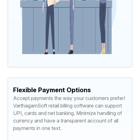
Flexible Payment Options
Accept payments the way your customers prefer!
VarthagamSoft retail billing software can support
UPI, cards and net banking. Minimize handling of
currency and have a transparent account of all
payments in one text.