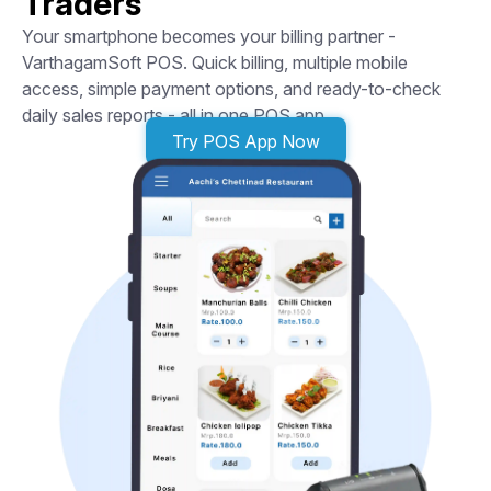
Traders
Your smartphone becomes your billing partner -
VarthagamSoft POS. Quick billing, multiple mobile
access, simple payment options, and ready-to-check
daily sales reports - all in one POS app.
Try POS App Now