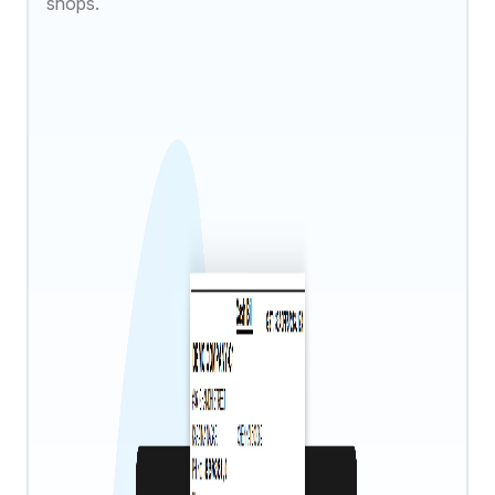
shops.