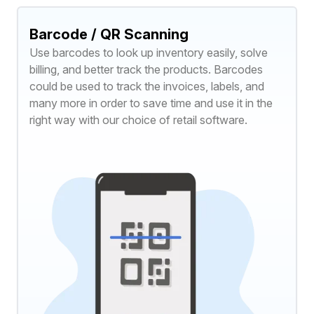
Barcode / QR Scanning
Use barcodes to look up inventory easily, solve
billing, and better track the products. Barcodes
could be used to track the invoices, labels, and
many more in order to save time and use it in the
right way with our choice of retail software.