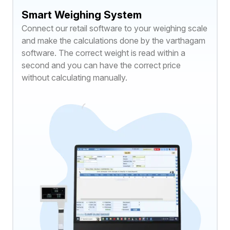
Smart Weighing System
Connect our retail software to your weighing scale
and make the calculations done by the varthagam
software. The correct weight is read within a
second and you can have the correct price
without calculating manually.