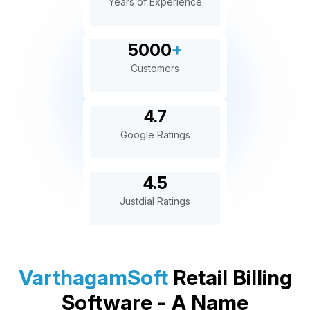
Years of Experience
5000
+
Customers
4.7
Google Ratings
4.5
Justdial Ratings
VarthagamSoft
Retail Billing
Software - A Name