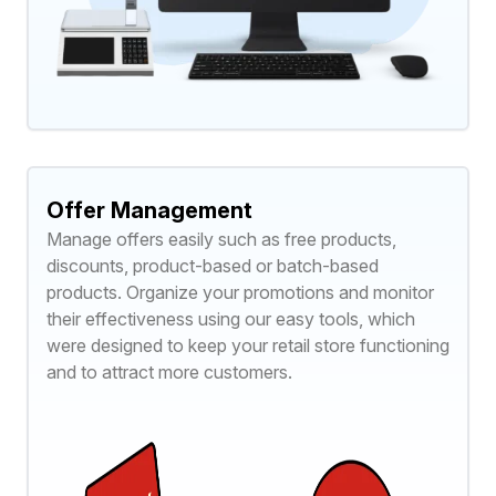
Offer Management
Manage offers easily such as free products,
discounts, product-based or batch-based
products. Organize your promotions and monitor
their effectiveness using our easy tools, which
were designed to keep your retail store functioning
and to attract more customers.