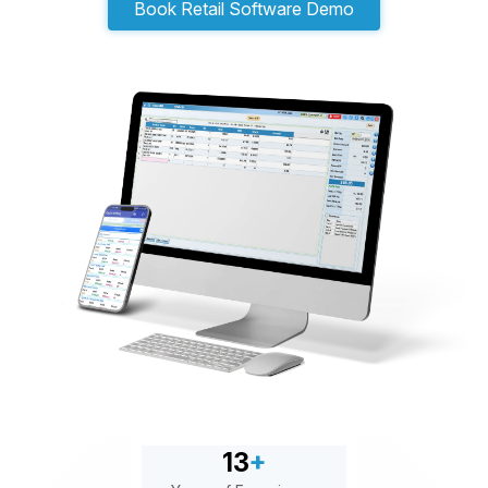
Book Retail Software Demo
13
+